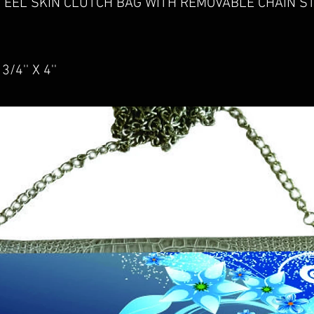
 EEL SKIN CLUTCH BAG WITH REMOVABLE CHAIN ST
/4'' X 4''