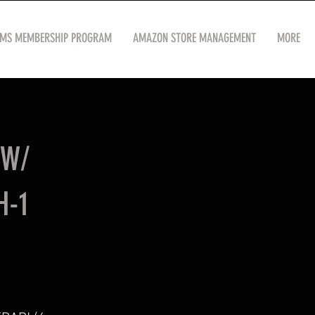
OMS MEMBERSHIP PROGRAM
AMAZON STORE MANAGEMENT
MORE
(W/
H-1