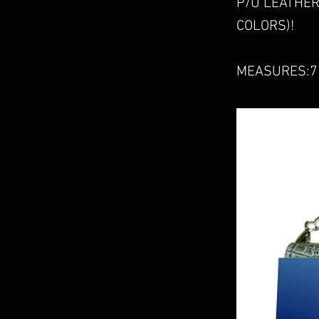
P/U LEATHER
COLORS)!
MEASURES:7 3