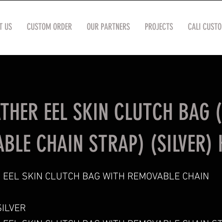
T US
CUSTOM ORDER
OUR PARTNERS
PROJECTS
CALI CUST
ATHER EEL SKIN CLUTCH BAG 
BLE CHAIN STRAP) (SILVER) 
 EEL SKIN CLUTCH BAG WITH REMOVABLE CHAIN
ILVER