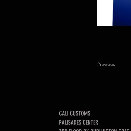
Previous
CALI CUSTOMS
PALISADES CENTER​