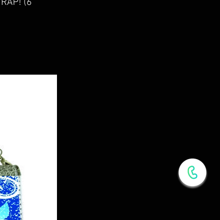
RAP! (6