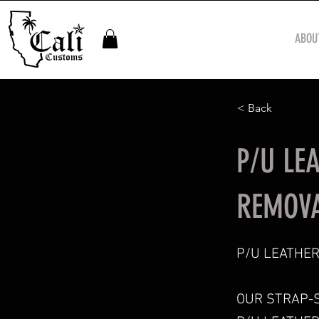
ABOU
< Back
P/U LE
REMOVA
P/U LEATHER
OUR STRAP-S