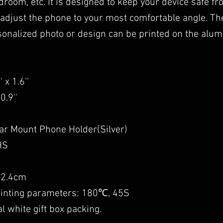
room, etc. It is designed to keep your device safe fr
 adjust the phone to your most comfortable angle. The
sonalized photo or design can be printed on the alum
 x 1.6''
0.9''
ar Mount Phone Holder(Silver)
HS
: 2.4cm
printing parameters: 180℃, 45S
l white gift box packing.