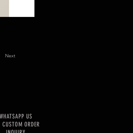
Next
WHATSAPP US
R CUSTOM ORDER
INQUIRY