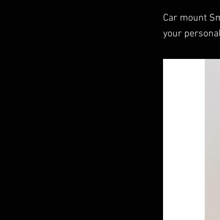
Car mount Sm
your personal