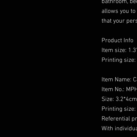
bathroom, bed
allows you to
that your per
Product Info
Item size: 1.3''
Printing size: 
Item Name: C
Item No.: MP
Size: 3.2*4cm
Printing size
Referential 
With individua