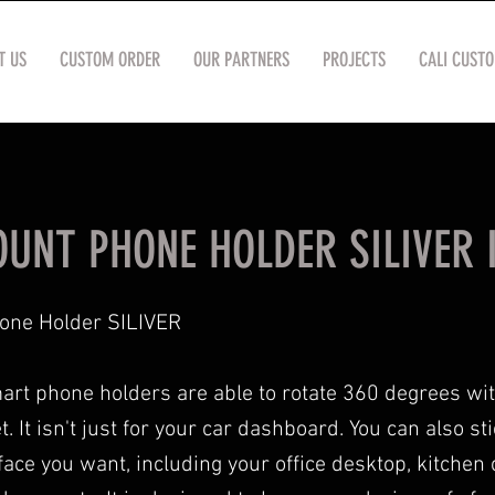
T US
CUSTOM ORDER
OUR PARTNERS
PROJECTS
CALI CUST
UNT PHONE HOLDER SILIVER I
one Holder SILIVER
rt phone holders are able to rotate 360 degrees wi
 It isn't just for your car dashboard. You can also stic
ace you want, including your office desktop, kitchen 