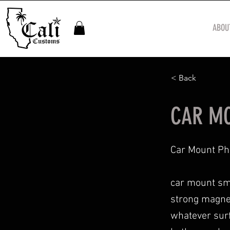
ABOU
< Back
CAR MO
Car Mount Ph
car mount sma
strong magnet.
whatever surf