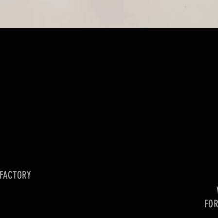
 FACTORY
FO