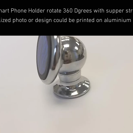
art Phone Holder rotate 360 Dgrees with supper st
ized photo or design could be printed on aluminium 