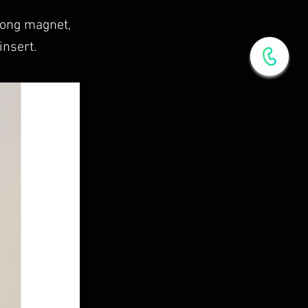
rong magnet,
insert.