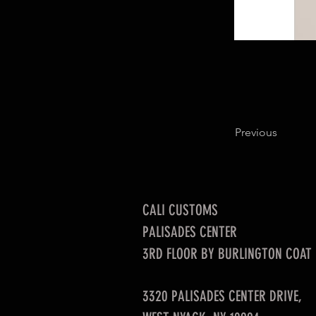
Previous
CALI CUSTOMS
PALISADES CENTER​
3RD FLOOR BY BURLINGTON COAT
3320 PALISADES CENTER DRIVE,