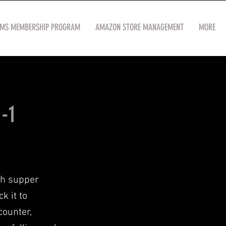
OMS MEMBERSHIP PROGRAM
AMAZON STORE MANAGEMENT
MORE
-1
th supper
k it to
counter,