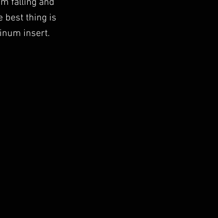
om falling and
 best thing is
inum insert.