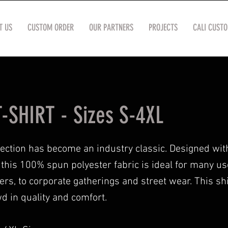
T US
CUSTOM ORDER
OUR PARTNERS
PROJECTS
CALI CUST
-SHIRT - Sizes S-4XL
lection has become an industry classic. Designed wit
n, this 100% spun polyester fabric is ideal for many u
lers, to corporate gatherings and street wear. This sh
d in quality and comfort.