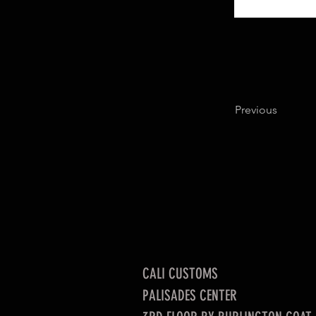
Previous
CALI CUSTOMS
PALISADES CENTER​