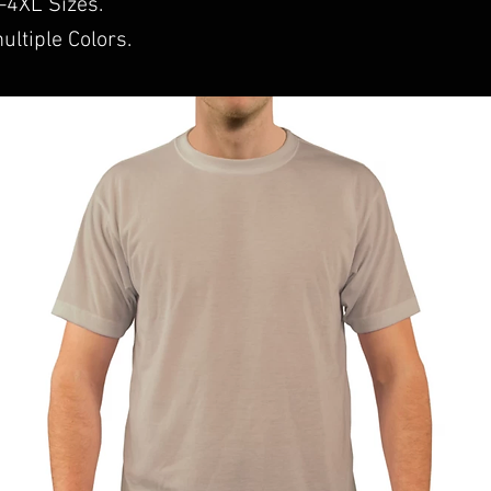
S-4XL Sizes.
ultiple Colors.