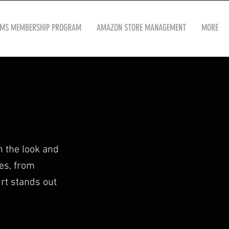
OMS MEMBERSHIP PROGRAM
AMAZON STORE MANAGEMENT
MORE
h the look and
ses, from
irt stands out