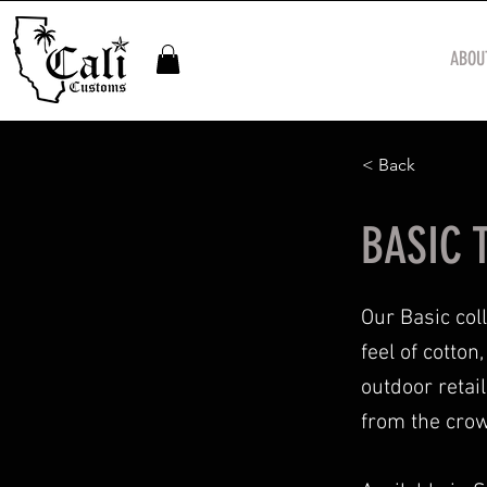
ABOU
< Back
BASIC T
Our Basic col
feel of cotto
outdoor retai
from the crow