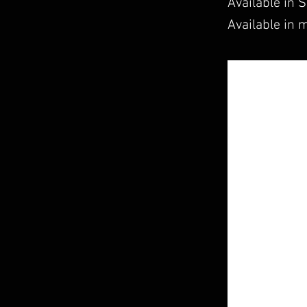
Available in 
Available in m