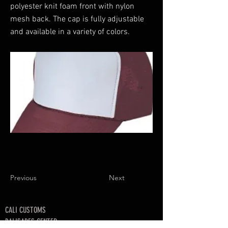
polyester knit foam front with nylon
mesh back. The cap is fully adjustable
and available in a variety of colors.
Previous
Next
CALI CUSTOMS
PALISADES CENTER​