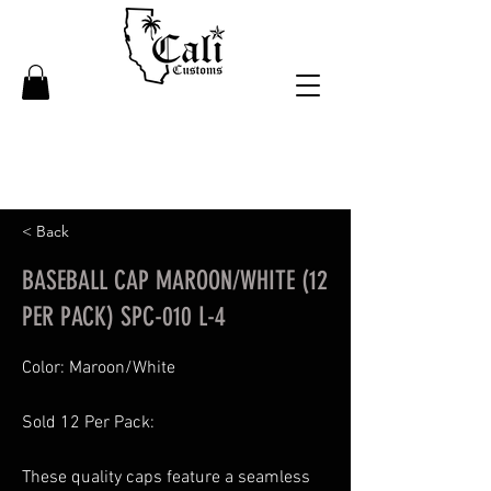
< Back
BASEBALL CAP MAROON/WHITE (12
PER PACK) SPC-010 L-4
Color: Maroon/White
Sold 12 Per Pack:
These quality caps feature a seamless