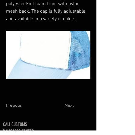
polyester knit foam front with nylon
mesh back. The cap is fully adjustable
and available in a variety of colors.
Previous
Next
CALI CUSTOMS
PALISADES CENTER​