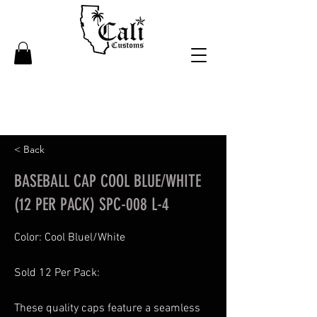
< Back
BASEBALL CAP COOL BLUE/WHITE
(12 PER PACK) SPC-008 L-4
Color: Cool Bluel/White
Sold 12 Per Pack:
These quality caps feature a seamless