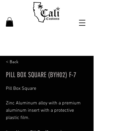
< Back
PILL BOX SQUARE (BYH02) F-7
Pill Box Square
Zinc Aluminum alloy with a premium
aluminum insert with a protective
plastic film.