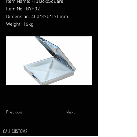
Item Name: Pill Box(Square)
Item No.: BYH02
Dimension: 400*370*170mm
Weight: 16kg
Previous
Next
CALI CUSTOMS