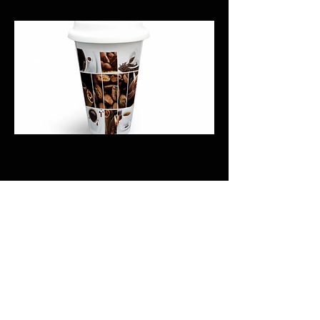
Previous
Next
CALI CUSTOMS
PALISADES CENTER​
3RD FLOOR BY BURLINGTON COAT FACTORY
3320 PALISADES CENTER DRIVE,