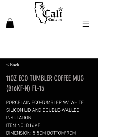
< Back
11OZ ECO TUMBLER COFFEE MUG
(B16KF-N) FL-15
PORCELAIN ECO-TUMBLER W/ WHITE
SILICON LID AND DOUBLE-WALLED
INSULATION
ITEM NO: B16KF
DIMENSION: 5.5CM BOTTOM*9CM