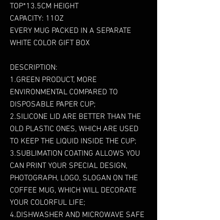
TOP*13.5CM HEIGHT
CAPACITY: 11OZ
EVERY MUG PACKED IN A SEPARATE
WHITE COLOR GIFT BOX
DESCRIPTION:
1.GREEN PRODUCT, MORE
ENVIRONMENTAL COMPARED TO
DISPOSABLE PAPER CUP;
2.SILICONE LID ARE BETTER THAN THE
OLD PLASTIC ONES, WHICH ARE USED
TO KEEP THE LIQUID INSIDE THE CUP;
3.SUBLIMATION COATING ALLOWS YOU
CAN PRINT YOUR SPECIAL DESIGN,
PHOTOGRAPH, LOGO, SLOGAN ON THE
COFFEE MUG, WHICH WILL DECORATE
YOUR COLORFUL LIFE;
4.DISHWASHER AND MICROWAVE SAFE