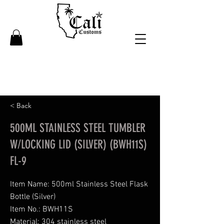
< Back
500ML STAINLESS STEEL TUMBLER
W/LOCKING LID (SILVER) (BWH11S)
FL-9
Item Name: 500ml Stainless Steel Flask
Bottle (Silver)
Item No.: BWH11S
Material: 304 stainless steel