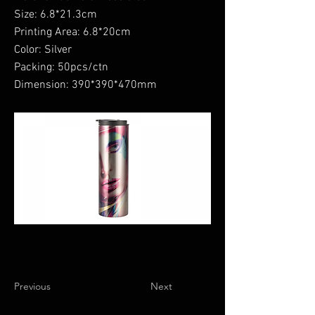
Size: 6.8*21.3cm
Printing Area: 6.8*20cm
Color: Silver
Packing: 50pcs/ctn
Dimension: 390*390*470mm
Previous
Next