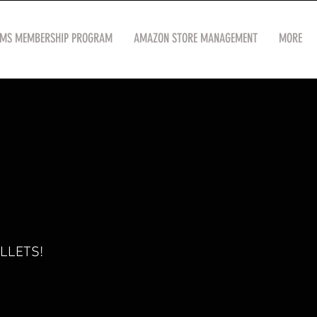
OMS MEMBERSHIP PROGRAM
AMAZON STORE MANAGEMENT
MORE
LLETS!