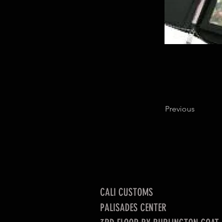
Previous
CALI CUSTOMS
PALISADES CENTER​