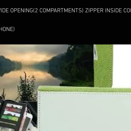
IDE OPENING(2 COMPARTMENTS) ZIPPER INSIDE C
HONE)