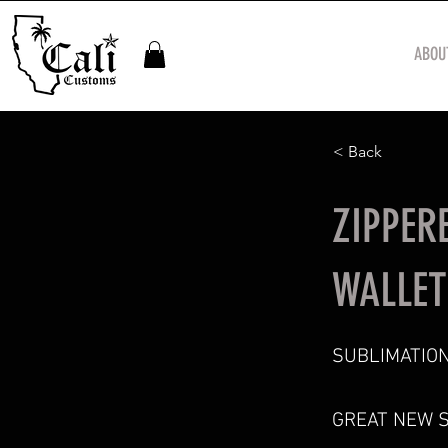
ABOU
< Back
ZIPPER
WALLET
SUBLIMATION
GREAT NEW 