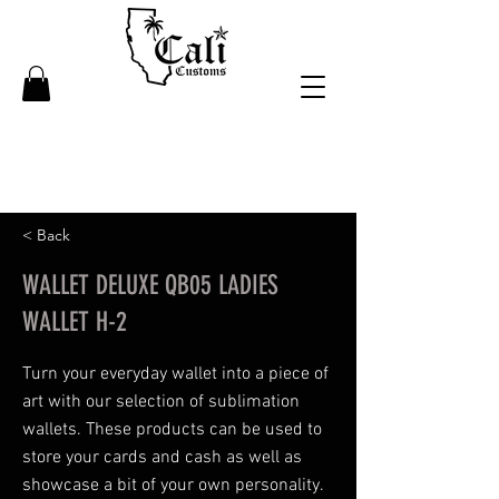
< Back
WALLET DELUXE QB05 LADIES
WALLET H-2
Turn your everyday wallet into a piece of
art with our selection of sublimation
wallets. These products can be used to
store your cards and cash as well as
showcase a bit of your own personality.