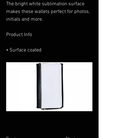
The bright white sublimation surface
makes these wallets perfect for photos,
initials and more.
Product Info
• Surface coated