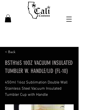
< Back
BSTH16S 10OZ VACUUM INSULATED
TUMBLER W. HANDLE/LID (FL-10)
450ml 16oz Sublimation Double Wall
Stainless Steel Vacuum Insulated
Tumbler Cup with Handle