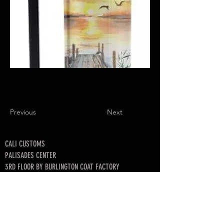
Previous
Next
CALI CUSTOMS
PALISADES CENTER​
3RD FLOOR BY BURLINGTON COAT FACTORY
3320 PALISADES CENTER DRIVE,
WEST NYACK, NY 10994
845-358-3508