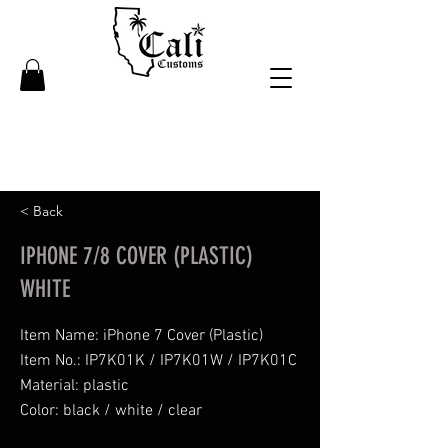
< Back
IPHONE 7/8 COVER (PLASTIC)
WHITE
Item Name: iPhone 7 Cover (Plastic)
Item No.: IP7K01K / IP7K01W / IP7K01C
Material: plastic
Color: black / white / clear