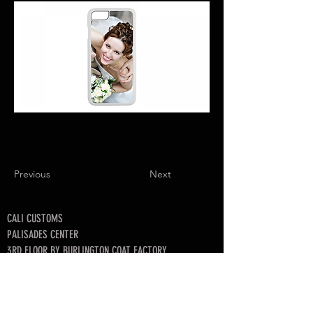
Previous
Next
CALI CUSTOMS
PALISADES CENTER​
3RD FLOOR BY BURLINGTON COAT FACTORY
3320 PALISADES CENTER DRIVE,
WEST NYACK, NY 10994